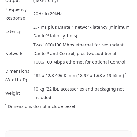
Output
(48kHz only)
Frequency
20Hz to 20kHz
Response
2.7 ms plus Dante™ network latency (minimum
Latency
Dante™ latency 1 ms)
Two 1000/100 Mbps ethernet for redundant
Network
Dante™ and Control, plus two additional
1000/100 Mbps ethernet for optional Control
Dimensions
1
482 x 42.8 496.8 mm (18.97 x 1.68 x 19.55 in)
(W x H x D)
10 kg (22 lb), accessories and packaging not
Weight
included
1
Dimensions do not include bezel