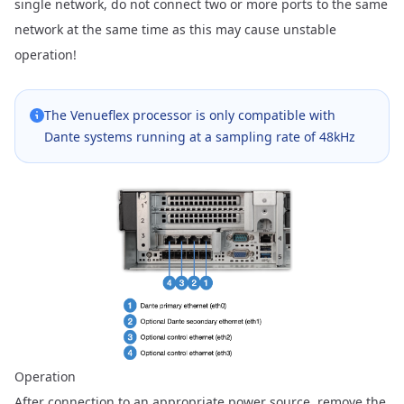
single network, do not connect two or more ports to the same
network at the same time as this may cause unstable
operation!
The Venueflex processor is only compatible with
Dante systems running at a sampling rate of 48kHz
Operation
After connection to an appropriate power source, remove the