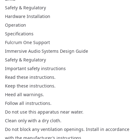
Safety & Regulatory
Hardware Installation
Operation
Specifications
Fulcrum One Support
Immersive Audio Systems Design Guide
Safety & Regulatory
Important safety instructions
Read these instructions.
Keep these instructions.
Heed all warnings.
Follow all instructions.
Do not use this apparatus near water.
Clean only with a dry cloth.
Do not block any ventilation openings. Install in accordance
with the manufacturer’s instructions.