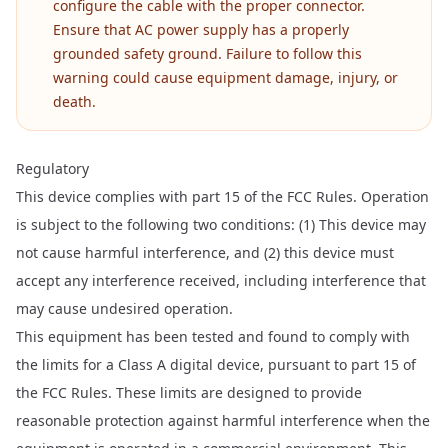
configure the cable with the proper connector.
Ensure that AC power supply has a properly
grounded safety ground. Failure to follow this
warning could cause equipment damage, injury, or
death.
Regulatory
This device complies with part 15 of the FCC Rules. Operation
is subject to the following two conditions: (1) This device may
not cause harmful interference, and (2) this device must
accept any interference received, including interference that
may cause undesired operation.
This equipment has been tested and found to comply with
the limits for a Class A digital device, pursuant to part 15 of
the FCC Rules. These limits are designed to provide
reasonable protection against harmful interference when the