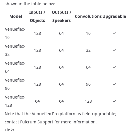
shown in the table below:
Inputs /
Outputs /
Model
Convolutions
Upgradable
Objects
Speakers
Venueflex-
128
64
16
✓
16
Venueflex-
128
64
32
✓
32
Venueflex-
128
64
64
✓
64
Venueflex-
128
64
96
✓
96
Venueflex-
64
64
128
✓
128
Note that the Venueflex Pro platform is field-upgradable;
contact
Fulcrum Support
for more information.
Links