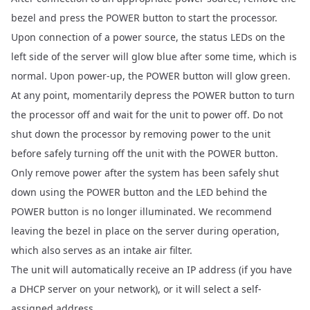
bezel and press the POWER button to start the processor.
Upon connection of a power source, the status LEDs on the
left side of the server will glow blue after some time, which is
normal. Upon power-up, the POWER button will glow green.
At any point, momentarily depress the POWER button to turn
the processor off and wait for the unit to power off. Do not
shut down the processor by removing power to the unit
before safely turning off the unit with the POWER button.
Only remove power after the system has been safely shut
down using the POWER button and the LED behind the
POWER button is no longer illuminated. We recommend
leaving the bezel in place on the server during operation,
which also serves as an intake air filter.
The unit will automatically receive an IP address (if you have
a DHCP server on your network), or it will select a self-
assigned address.