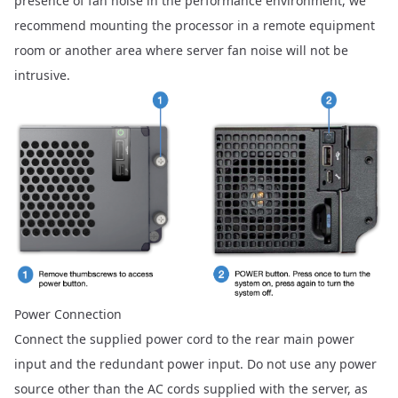
presence of fan noise in the performance environment, we
recommend mounting the processor in a remote equipment
room or another area where server fan noise will not be
intrusive.
Power Connection
Connect the supplied power cord to the rear main power
input and the redundant power input. Do not use any power
source other than the AC cords supplied with the server, as