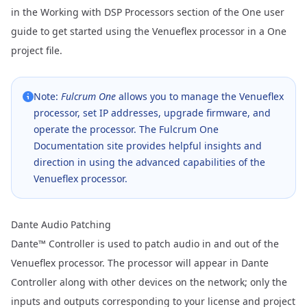
in the
Working with DSP Processors
section of the One user
guide to get started using the Venueflex processor in a One
project file.
Note:
Fulcrum One
allows you to manage the Venueflex
processor, set IP addresses, upgrade firmware, and
operate the processor. The
Fulcrum One
Documentation
site provides helpful insights and
direction in using the advanced capabilities of the
Venueflex processor.
Dante Audio Patching
Dante™ Controller
is used to patch audio in and out of the
Venueflex processor. The processor will appear in Dante
Controller along with other devices on the network; only the
inputs and outputs corresponding to your license and project