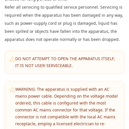
Refer all servicing to qualified service personnel. Servicing is
required when the apparatus has been damaged in any way,
such as power-supply cord or plug is damaged, liquid has
been spilled or objects have fallen into the apparatus, the
apparatus does not operate normally or has been dropped.
DO NOT ATTEMPT TO OPEN THE APPARATUS ITSELF;
IT IS NOT USER-SERVICEABLE.
WARNING: The apparatus is supplied with an AC
mains power cable. Depending on the voltage model
ordered, this cable is configured with the most
common AC mains connector for that voltage. If the
connector is not compatible with the local AC mains
receptacle, employ a licensed electrician to re-