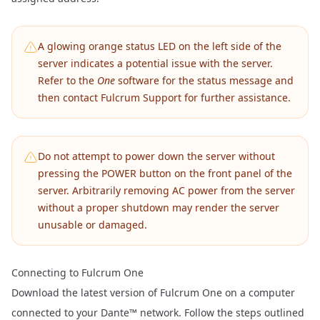
A glowing orange status LED on the left side of the
server indicates a potential issue with the server.
Refer to the
One
software for the status message and
then contact Fulcrum Support for further assistance.
Do not attempt to power down the server without
pressing the POWER button on the front panel of the
server. Arbitrarily removing AC power from the server
without a proper shutdown may render the server
unusable or damaged.
Connecting to Fulcrum One
Download the latest version of
Fulcrum One
on a computer
connected to your Dante™ network. Follow the steps outlined