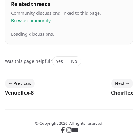
Related threads
Community discussions linked to this page.
Browse community
Loading discussions...
Was this page helpful?
Yes
No
Previous
Next
Venueflex-8
Choirflex
© Copyright
2026
. All rights reserved.
Follow us on Facebook
Follow us on Instgram
Subscribe to our Youtube c