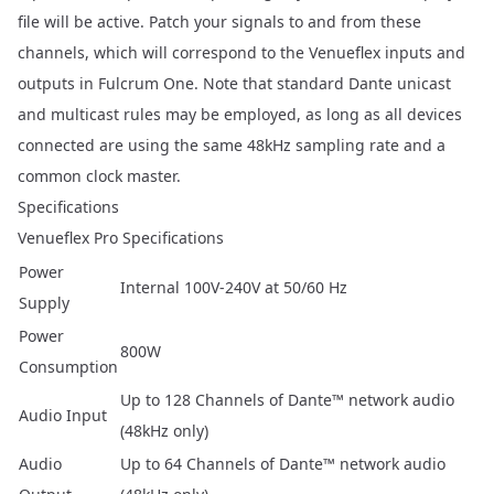
file will be active. Patch your signals to and from these
channels, which will correspond to the Venueflex inputs and
outputs in Fulcrum One. Note that standard Dante unicast
and multicast rules may be employed, as long as all devices
connected are using the same 48kHz sampling rate and a
common clock master.
Specifications
Venueflex Pro Specifications
Power
Internal 100V-240V at 50/60 Hz
Supply
Power
800W
Consumption
Up to 128 Channels of Dante™ network audio
Audio Input
(48kHz only)
Audio
Up to 64 Channels of Dante™ network audio