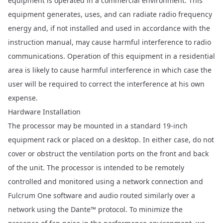
equipment is operated in a commercial environment. This
equipment generates, uses, and can radiate radio frequency
energy and, if not installed and used in accordance with the
instruction manual, may cause harmful interference to radio
communications. Operation of this equipment in a residential
area is likely to cause harmful interference in which case the
user will be required to correct the interference at his own
expense.
Hardware Installation
The processor may be mounted in a standard 19-inch
equipment rack or placed on a desktop. In either case, do not
cover or obstruct the ventilation ports on the front and back
of the unit. The processor is intended to be remotely
controlled and monitored using a network connection and
Fulcrum One
software and audio routed similarly over a
network using the Dante™ protocol. To minimize the