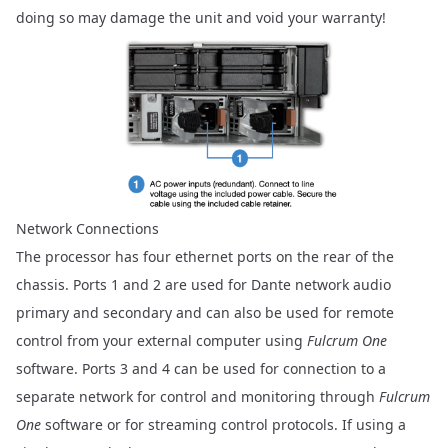
doing so may damage the unit and void your warranty!
Network Connections
The processor has four ethernet ports on the rear of the
chassis. Ports 1 and 2 are used for Dante network audio
primary and secondary and can also be used for remote
control from your external computer using
Fulcrum One
software. Ports 3 and 4 can be used for connection to a
separate network for control and monitoring through
Fulcrum
One
software or for streaming control protocols. If using a