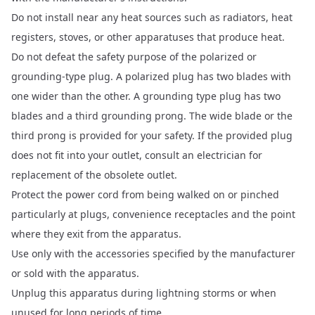
Do not install near any heat sources such as radiators, heat
registers, stoves, or other apparatuses that produce heat.
Do not defeat the safety purpose of the polarized or
grounding-type plug. A polarized plug has two blades with
one wider than the other. A grounding type plug has two
blades and a third grounding prong. The wide blade or the
third prong is provided for your safety. If the provided plug
does not fit into your outlet, consult an electrician for
replacement of the obsolete outlet.
Protect the power cord from being walked on or pinched
particularly at plugs, convenience receptacles and the point
where they exit from the apparatus.
Use only with the accessories specified by the manufacturer
or sold with the apparatus.
Unplug this apparatus during lightning storms or when
unused for long periods of time.