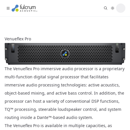
Venueflex Pro
The Venueflex Pro immersive audio processor is a proprietary
multi-function digital signal processor that facilitates
immersive audio processing technologies: active acoustics,
object-based mixing, and active bass control. In addition, the
processor can host a variety of conventional DSP functions,
TQ™ processing, steerable loudspeaker control, and system
routing inside a Dante™-based audio system.
The Venueflex Pro is available in multiple capacities, as